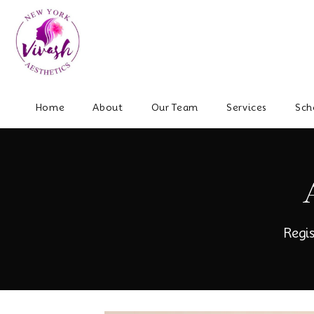
Home
About
Our Team
Services
Sch
Regi