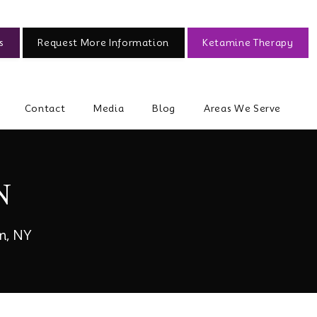
s
Request More Information
Ketamine Therapy
Contact
Media
Blog
Areas We Serve
N
n, NY