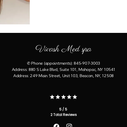
Vivash Med spa
✆ Phone (appointments): 845-907-3003
Address: 880 S Lake Blvd, Suite 101, Mahopac, NY 10541
Address: 249 Main Street, Unit 103, Beacon, NY, 12508
5 / 5
2 Total Reviews