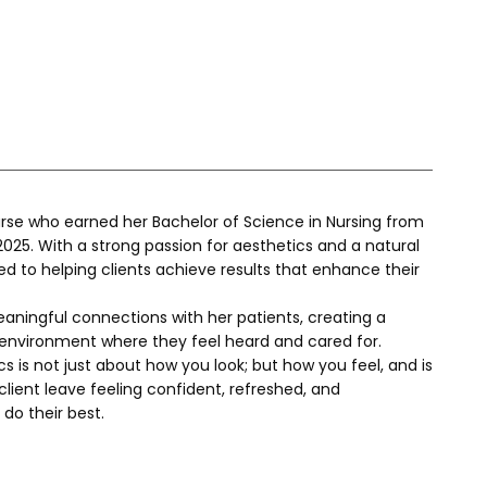
Nurse who earned her Bachelor of Science in Nursing from 
025. With a strong passion for aesthetics and a natural 
ted to helping clients achieve results that enhance their 
eaningful connections with her patients, creating a 
environment where they feel heard and cared for. 
s is not just about how you look; but how you feel, and is 
ient leave feeling confident, refreshed, and 
do their best.