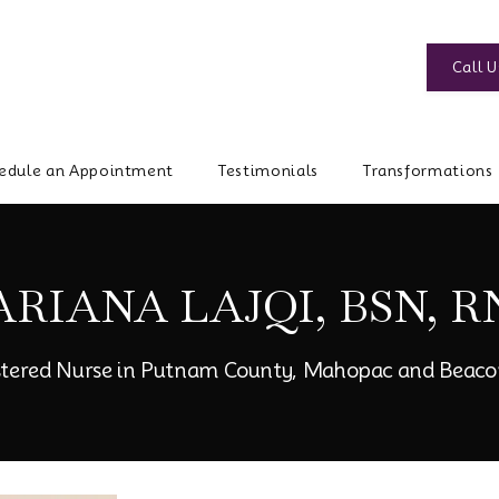
Call U
edule an Appointment
Testimonials
Transformations
ARIANA LAJQI, BSN, R
stered Nurse in Putnam County, Mahopac and Beaco