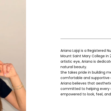
Ariana Lajqi is a Registered 
Mount Saint Mary College in 2
artistic eye, Ariana is dedica
natural beauty.
She takes pride in building m
comfortable and supportive 
Ariana believes that aesthetic
committed to helping every cl
empowered to look, feel, and 