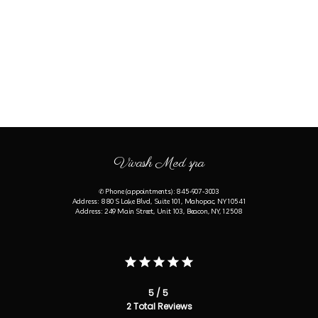
Vivash Med spa
✆ Phone (appointments): 845-907-3003
Address: 880 S Lake Blvd, Suite 101, Mahopac, NY 10541
Address: 249 Main Street, Unit 103, Beacon, NY, 12508
5 / 5
2 Total Reviews