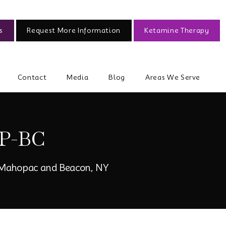
s
Request More Information
Ketamine Therapy
Contact
Media
Blog
Areas We Serve
P-BC
, Mahopac and Beacon, NY