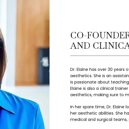
CO-FOUNDER
AND CLINIC
Dr. Elaine has over 30 years 
aesthetics. She is an assista
is passionate about teaching 
Elaine is also a clinical trai
aesthetics, making sure to m
In her spare time, Dr. Elaine l
her aesthetic abilities. She h
medical and surgical teams, 