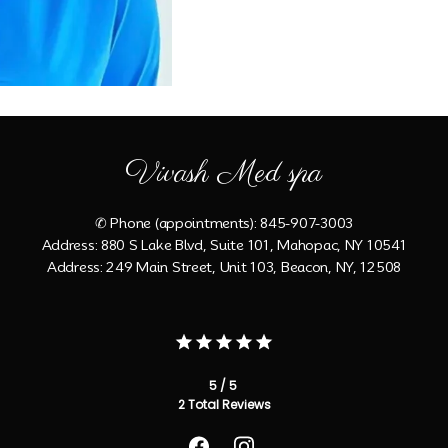
Vivash Med spa
✆ Phone (appointments): 845-907-3003
Address: 880 S Lake Blvd, Suite 101, Mahopac, NY 10541
Address: 249 Main Street, Unit 103, Beacon, NY, 12508
5 / 5
2 Total Reviews