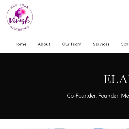
Home
About
Our Team
Services
Sch
ELA
Co-Founder, Founder, Me