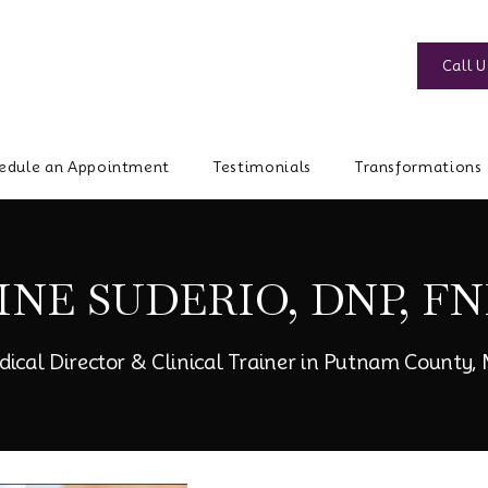
Call U
edule an Appointment
Testimonials
Transformations
INE SUDERIO, DNP, FN
dical Director & Clinical Trainer in Putnam County