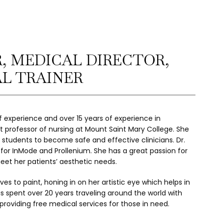
, MEDICAL DIRECTOR,
AL TRAINER
of experience and over 15 years of experience in 
nt professor of nursing at Mount Saint Mary College. She 
students to become safe and effective clinicians. Dr. 
ner for InMode and Prollenium. She has a great passion for 
eet her patients’ aesthetic needs.
oves to paint, honing in on her artistic eye which helps in 
as spent over 20 years traveling around the world with 
providing free medical services for those in need.