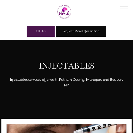
Call Us
Request More Information
Home
INJECTABLES
About
Injectables services offered in Putnam County, Mahopac and Beacon,
NY
Our Team
Services