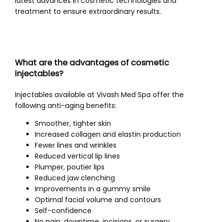
latest advances in cosmetic technologies and 
treatment to ensure extraordinary results. 
What are the advantages of cosmetic
injectables?
Injectables available at Vivash Med Spa offer the 
following anti-aging benefits:
Smoother, tighter skin
Increased collagen and elastin production
Fewer lines and wrinkles
Reduced vertical lip lines
Plumper, poutier lips
Reduced jaw clenching
Improvements in a gummy smile
Optimal facial volume and contours
Self-confidence
No pain, downtime, incisions, or surgery