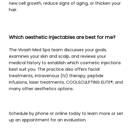
new cell growth, reduce signs of aging, or thicken your 
hair. 
Which aesthetic injectables are best for me?
The Vivash Med Spa team discusses your goals, 
examines your skin and scalp, and reviews your 
medical history to establish which cosmetic injections 
best suit you. The practice also offers facial 
treatments, intravenous (IV) therapy, peptide 
infusions, laser treatments, COOLSCULPTING ELITE®
, and 
many other aesthetics options.
Schedule by phone or online today to learn more or set 
up an appointment for an evaluation.