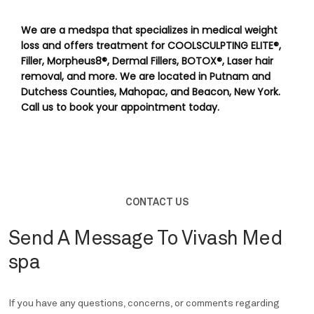
We are a medspa that specializes in medical weight 
loss and offers treatment for COOLSCULPTING ELITE®, 
Filler, Morpheus8®, Dermal Fillers, BOTOX®, Laser hair 
removal, and more. We are located in Putnam and 
Dutchess Counties, Mahopac, and Beacon, New York. 
Call us to book your appointment today.