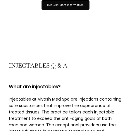
Request More Information
INJECTABLES Q & A
What are injectables?
Injectables at Vivash Med Spa are injections containing 
safe substances that improve the appearance of 
treated tissues. The practice tailors each injectable 
treatment to exceed the anti-aging goals of both 
men and women. The exceptional providers use the 