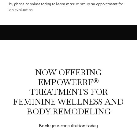
Blog
by phone or online today to learn more or set up an appointment for
an evaluation.
NOW OFFERING
EMPOWERRF®
TREATMENTS FOR
FEMININE WELLNESS AND
BODY REMODELING
Book your consultation today