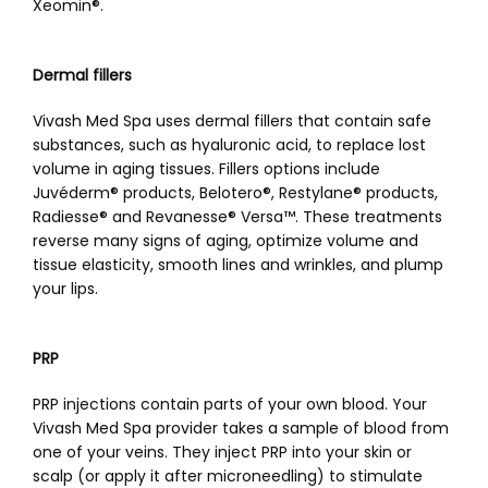
Xeomin
®
.
Dermal fillers
Vivash Med Spa uses dermal fillers that contain safe 
substances, such as hyaluronic acid, to replace lost 
volume in aging tissues. Fillers options include 
Juvéderm
®
 products, Belotero
®
, Restylane® products, 
Radiesse® and Revanesse
®
 Versa
™
. These treatments 
reverse many signs of aging, optimize volume and 
tissue elasticity, smooth lines and wrinkles, and plump 
your lips. 
PRP
PRP injections contain parts of your own blood. Your 
Vivash Med Spa provider takes a sample of blood from 
one of your veins. They inject PRP into your skin or 
scalp (or apply it after microneedling) to stimulate 