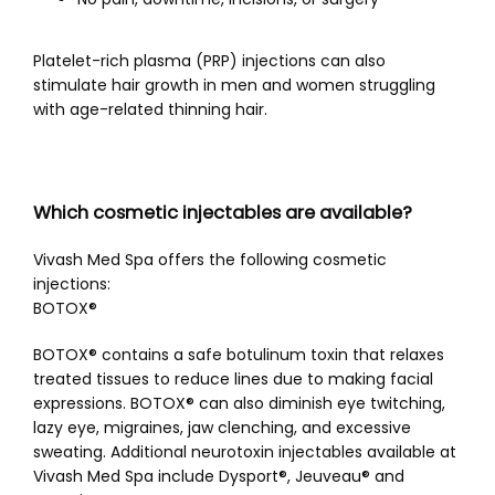
Platelet-rich plasma (PRP) injections can also 
stimulate hair growth in men and women struggling 
with age-related thinning hair. 
Which cosmetic injectables are available?
Vivash Med Spa offers the following cosmetic 
injections:
BOTOX®
BOTOX® contains a safe botulinum toxin that relaxes 
treated tissues to reduce lines due to making facial 
expressions. BOTOX® can also diminish eye twitching, 
lazy eye, migraines, jaw clenching, and excessive 
sweating. Additional neurotoxin injectables available at 
Vivash Med Spa include Dysport
®, Jeuveau®
 and 