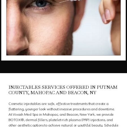
Schedule an Appointment
Testimonials
Transformations
Contact
INJECTABLES SERVICES OFFERED IN PUTNAM
COUNTY, MAHOPAC AND BEACON, NY
Cosmetic injectables are safe, effective treatments that create a
Media
flattering, younger look without invasive procedures and downtime.
At Vivash Med Spa in Mahopac, and Beacon, New York, we provide
BOTOX®
, dermal fillers, platelet-rich plasma (PRP) injections, and
other aesthetic options to achieve natural or youthful beauty. Schedule