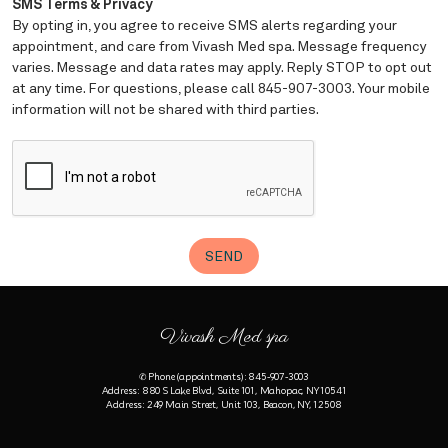
Vivash Med spa
✆ Phone (appointments): 845-907-3003
Address: 880 S Lake Blvd, Suite 101, Mahopac, NY 10541
Address: 249 Main Street, Unit 103, Beacon, NY, 12508