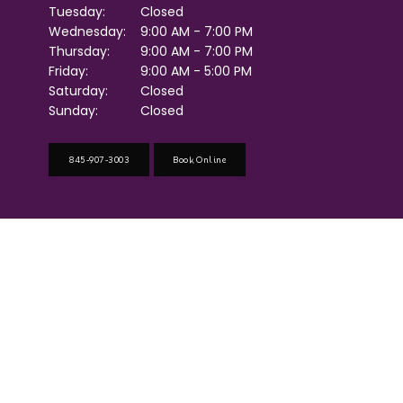
Tuesday:
Closed
Wednesday:
9:00 AM - 7:00 PM
Thursday:
9:00 AM - 7:00 PM
Friday:
9:00 AM - 5:00 PM
Saturday:
Closed
Sunday:
Closed
845-907-3003
Book Online