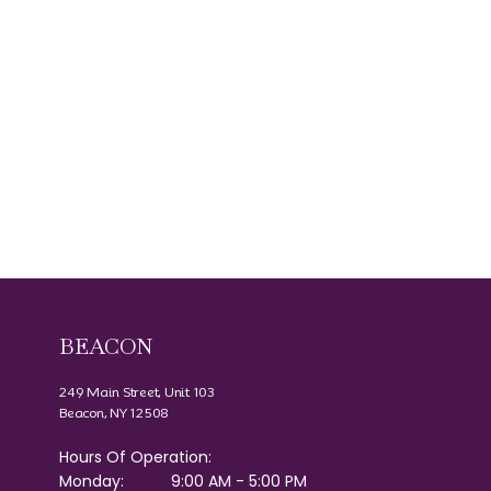
BEACON
249 Main Street, Unit 103
Beacon, NY 12508
Hours Of Operation:
Monday:
9:00 AM - 5:00 PM