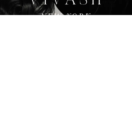
ACHIEVE DIVINE BEAUTY
Featured Services
At ViVash we offer services that can fulfill all of your
plastic surgery needs. With our world class service,
you can achieve an appearance that can make you
look and feel your best.