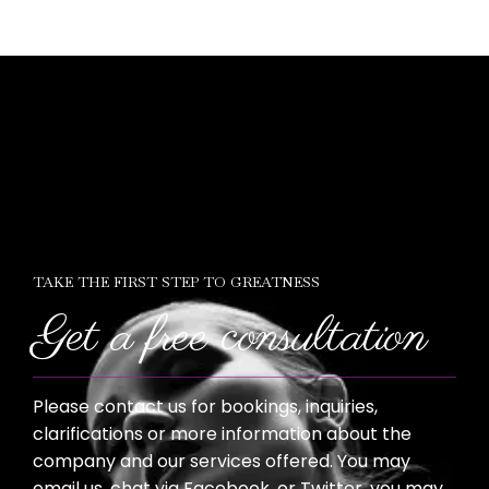
TAKE THE FIRST STEP TO GREATNESS
Get a free consultation
Please contact us for bookings, inquiries,
clarifications or more information about the
company and our services offered. You may
email us, chat via Facebook, or Twitter, you may