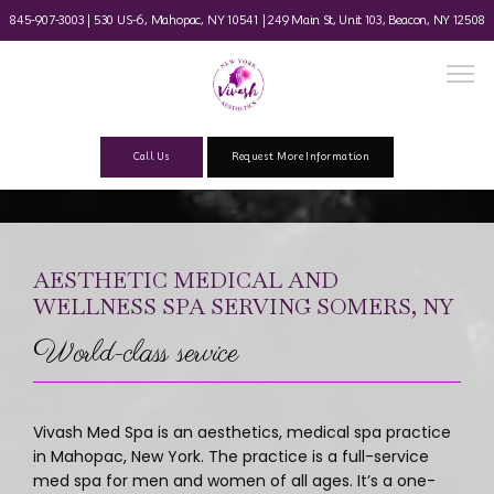
845-907-3003 | 530 US-6, Mahopac, NY 10541 |
249 Main St, Unit 103, Beacon, NY 12508
Call Us
Request More Information
Home
AESTHETIC MEDICAL AND
WELLNESS SPA SERVING SOMERS, NY
About
World-class service
Our Team
Vivash Med Spa is an aesthetics, medical spa practice 
in Mahopac, New York. The practice is a full-service 
med spa for men and women of all ages. It’s a one-