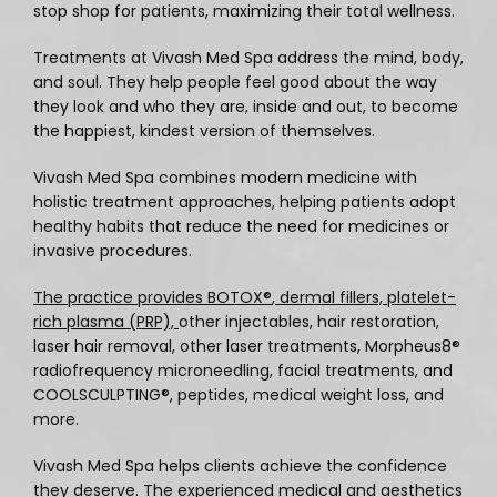
stop shop for patients, maximizing their total wellness.
Services
Treatments at Vivash Med Spa address the mind, body, 
and soul. They help people feel good about the way 
they look and who they are, inside and out, to become 
Schedule an Appointment
the happiest, kindest version of themselves. 
Vivash Med Spa combines modern medicine with 
holistic treatment approaches, helping patients adopt 
Testimonials
healthy habits that reduce the need for medicines or 
invasive procedures. 
Transformations
The practice provides BOTOX®
, dermal fillers, 
platelet-
rich plasma (PRP), 
other injectables, hair restoration, 
laser hair removal, other laser treatments, Morpheus8
®
radiofrequency microneedling, facial treatments, and 
Contact
COOLSCULPTING®
, peptides, medical weight loss, and 
more. 
Media
Vivash Med Spa helps clients achieve the confidence 
they deserve. The experienced medical and aesthetics 