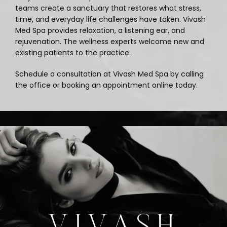
teams create a sanctuary that restores what stress, 
time, and everyday life challenges have taken. Vivash 
Blog
Med Spa provides relaxation, a listening ear, and 
rejuvenation. The wellness experts welcome new and 
existing patients to the practice. 
Schedule a consultation at Vivash Med Spa by calling 
the office or booking an appointment online today.