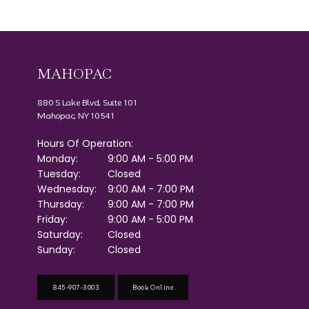
MAHOPAC
880 S Lake Blvd, Suite 101
Mahopac, NY 10541
Hours Of Operation:
Monday:
9:00 AM - 5:00 PM
Tuesday:
Closed
Wednesday:
9:00 AM - 7:00 PM
Thursday:
9:00 AM - 7:00 PM
Friday:
9:00 AM - 5:00 PM
Saturday:
Closed
Sunday:
Closed
845-907-3003
Book Online