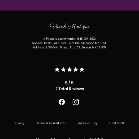
Vivash Med spa
✆ Phone (appointments): 845-907-3003
Address: 880 S Lake Blvd, Suite 101, Mahopac, NY 10541
Address: 249 Main Street, Unit 103, Beacon, NY, 12508
5 / 5
2 Total Reviews
Privacy
Terms & Conditions
Accessibility
Contact Us