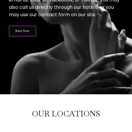
also call us directly through our hotline or you
may use our contact form on our site.
Book Now
OUR LOCATIONS