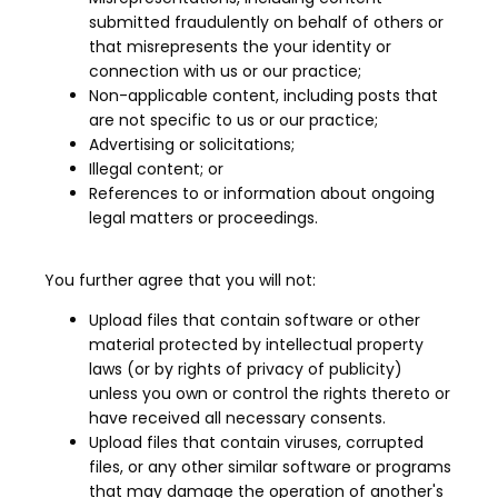
submitted fraudulently on behalf of others or
that misrepresents the your identity or
connection with us or our practice;
Non-applicable content, including posts that
are not specific to us or our practice;
Advertising or solicitations;
Illegal content; or
References to or information about ongoing
legal matters or proceedings.
You further agree that you will not:
Upload files that contain software or other
material protected by intellectual property
laws (or by rights of privacy of publicity)
unless you own or control the rights thereto or
have received all necessary consents.
Upload files that contain viruses, corrupted
files, or any other similar software or programs
that may damage the operation of another's