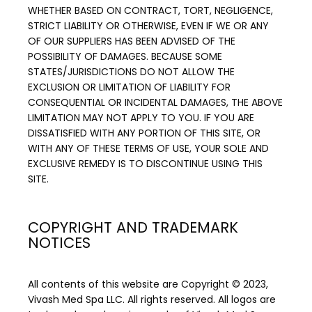
WHETHER BASED ON CONTRACT, TORT, NEGLIGENCE, 
STRICT LIABILITY OR OTHERWISE, EVEN IF WE OR ANY 
OF OUR SUPPLIERS HAS BEEN ADVISED OF THE 
POSSIBILITY OF DAMAGES. BECAUSE SOME 
STATES/JURISDICTIONS DO NOT ALLOW THE 
EXCLUSION OR LIMITATION OF LIABILITY FOR 
CONSEQUENTIAL OR INCIDENTAL DAMAGES, THE ABOVE 
LIMITATION MAY NOT APPLY TO YOU. IF YOU ARE 
DISSATISFIED WITH ANY PORTION OF THIS SITE, OR 
WITH ANY OF THESE TERMS OF USE, YOUR SOLE AND 
EXCLUSIVE REMEDY IS TO DISCONTINUE USING THIS 
SITE.
COPYRIGHT AND TRADEMARK
NOTICES
All contents of this website are Copyright © 2023, 
Vivash Med Spa LLC. All rights reserved. All logos are 