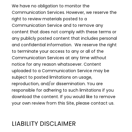
We have no obligation to monitor the 
Communication Services. However, we reserve the 
right to review materials posted to a 
Communication Service and to remove any 
content that does not comply with these terms or 
any publicly posted content that includes personal 
and confidential information.  We reserve the right 
to terminate your access to any or all of the 
Communication Services at any time without 
notice for any reason whatsoever. Content 
uploaded to a Communication Service may be 
subject to posted limitations on usage, 
reproduction, and/or dissemination. You are 
responsible for adhering to such limitations if you 
download the content. If you would like to remove 
your own review from this Site, please contact us.
LIABILITY DISCLAIMER