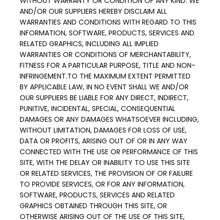
WITHOUT WARRANTY OR CONDITION OF ANY KIND. WE 
AND/OR OUR SUPPLIERS HEREBY DISCLAIM ALL 
WARRANTIES AND CONDITIONS WITH REGARD TO THIS 
INFORMATION, SOFTWARE, PRODUCTS, SERVICES AND 
RELATED GRAPHICS, INCLUDING ALL IMPLIED 
WARRANTIES OR CONDITIONS OF MERCHANTABILITY, 
FITNESS FOR A PARTICULAR PURPOSE, TITLE AND NON-
INFRINGEMENT.TO THE MAXIMUM EXTENT PERMITTED 
BY APPLICABLE LAW, IN NO EVENT SHALL WE AND/OR 
OUR SUPPLIERS BE LIABLE FOR ANY DIRECT, INDIRECT, 
PUNITIVE, INCIDENTAL, SPECIAL, CONSEQUENTIAL 
DAMAGES OR ANY DAMAGES WHATSOEVER INCLUDING, 
WITHOUT LIMITATION, DAMAGES FOR LOSS OF USE, 
DATA OR PROFITS, ARISING OUT OF OR IN ANY WAY 
CONNECTED WITH THE USE OR PERFORMANCE OF THIS 
SITE, WITH THE DELAY OR INABILITY TO USE THIS SITE 
OR RELATED SERVICES, THE PROVISION OF OR FAILURE 
TO PROVIDE SERVICES, OR FOR ANY INFORMATION, 
SOFTWARE, PRODUCTS, SERVICES AND RELATED 
GRAPHICS OBTAINED THROUGH THIS SITE, OR 
OTHERWISE ARISING OUT OF THE USE OF THIS SITE, 