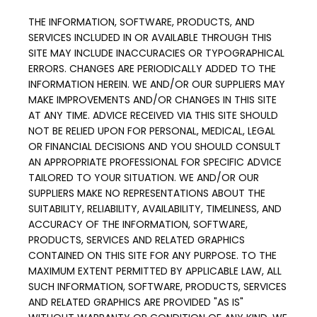
THE INFORMATION, SOFTWARE, PRODUCTS, AND 
SERVICES INCLUDED IN OR AVAILABLE THROUGH THIS 
SITE MAY INCLUDE INACCURACIES OR TYPOGRAPHICAL 
ERRORS. CHANGES ARE PERIODICALLY ADDED TO THE 
INFORMATION HEREIN. WE AND/OR OUR SUPPLIERS MAY 
MAKE IMPROVEMENTS AND/OR CHANGES IN THIS SITE 
AT ANY TIME. ADVICE RECEIVED VIA THIS SITE SHOULD 
NOT BE RELIED UPON FOR PERSONAL, MEDICAL, LEGAL 
OR FINANCIAL DECISIONS AND YOU SHOULD CONSULT 
AN APPROPRIATE PROFESSIONAL FOR SPECIFIC ADVICE 
TAILORED TO YOUR SITUATION. WE AND/OR OUR 
SUPPLIERS MAKE NO REPRESENTATIONS ABOUT THE 
SUITABILITY, RELIABILITY, AVAILABILITY, TIMELINESS, AND 
ACCURACY OF THE INFORMATION, SOFTWARE, 
PRODUCTS, SERVICES AND RELATED GRAPHICS 
CONTAINED ON THIS SITE FOR ANY PURPOSE. TO THE 
MAXIMUM EXTENT PERMITTED BY APPLICABLE LAW, ALL 
SUCH INFORMATION, SOFTWARE, PRODUCTS, SERVICES 
AND RELATED GRAPHICS ARE PROVIDED "AS IS" 