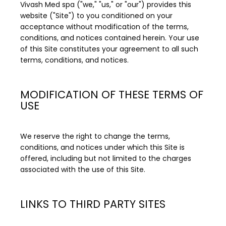
Vivash Med spa ("we," "us," or "our") provides this 
website ("Site") to you conditioned on your 
acceptance without modification of the terms, 
Schedule an Appointment
conditions, and notices contained herein. Your use 
of this Site constitutes your agreement to all such 
terms, conditions, and notices.
Testimonials
MODIFICATION OF THESE TERMS OF
USE
Transformations
We reserve the right to change the terms, 
conditions, and notices under which this Site is 
Contact
offered, including but not limited to the charges 
associated with the use of this Site.
Media
LINKS TO THIRD PARTY SITES