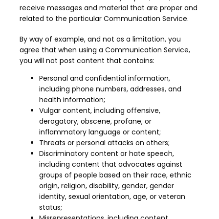
receive messages and material that are proper and 
related to the particular Communication Service.
By way of example, and not as a limitation, you 
agree that when using a Communication Service, 
you will not post content that contains:
Personal and confidential information,
including phone numbers, addresses, and
health information;
Vulgar content, including offensive,
derogatory, obscene, profane, or
inflammatory language or content;
Threats or personal attacks on others;
Discriminatory content or hate speech,
including content that advocates against
groups of people based on their race, ethnic
origin, religion, disability, gender, gender
identity, sexual orientation, age, or veteran
status;
Misrepresentations, including content