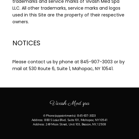
trademarks and service marks of Vivash Med Spa 
LLC. All other trademarks, service marks and logos 
used in this Site are the property of their respective 
owners.
NOTICES
Please contact us by phone at 845-907-3003 or by 
mail at 530 Route 6, Suite 1, Mahopac, NY 10541.
Vivash Med spa
✆ Phone (appointments): 845-907-3003
Address: 880 S Lake Blvd, Suite 101, Mahopac, NY 10541
Address: 249 Main Street, Unit 103, Beacon, NY, 12508