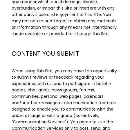
any manner which could damage, disable, 
overburden, or impair this Site or interfere with any 
other party's use and enjoyment of this Site. You 
may not obtain or attempt to obtain any materials 
or information through any means not intentionally 
made available or provided for through this Site.
CONTENT YOU SUBMIT
When using this Site, you may have the opportunity 
to submit reviews or feedback regarding your 
experiences with us, and to participate in bulletin 
boards, chat areas, news groups, forums, 
communities, personal web pages, calendars, 
and/or other message or communication features 
designed to enable you to communicate with the 
public at large or with a group (collectively, 
"Communication Services"). You agree to use the 
Communication Services only to post, send, and 