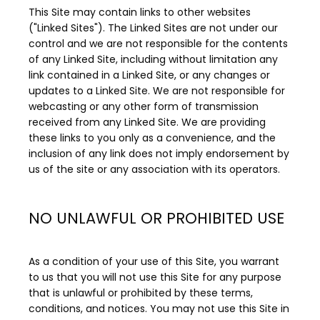
Blog
This Site may contain links to other websites 
("Linked Sites"). The Linked Sites are not under our 
control and we are not responsible for the contents 
of any Linked Site, including without limitation any 
link contained in a Linked Site, or any changes or 
updates to a Linked Site. We are not responsible for 
webcasting or any other form of transmission 
received from any Linked Site. We are providing 
these links to you only as a convenience, and the 
inclusion of any link does not imply endorsement by 
us of the site or any association with its operators.
NO UNLAWFUL OR PROHIBITED USE
As a condition of your use of this Site, you warrant 
to us that you will not use this Site for any purpose 
that is unlawful or prohibited by these terms, 
conditions, and notices. You may not use this Site in 