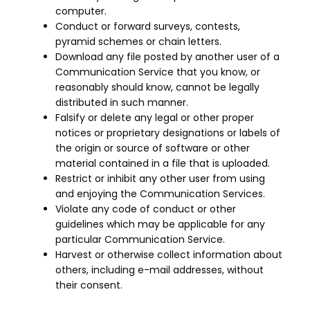
computer.
Conduct or forward surveys, contests,
pyramid schemes or chain letters.
Download any file posted by another user of a
Communication Service that you know, or
reasonably should know, cannot be legally
distributed in such manner.
Falsify or delete any legal or other proper
notices or proprietary designations or labels of
the origin or source of software or other
material contained in a file that is uploaded.
Restrict or inhibit any other user from using
and enjoying the Communication Services.
Violate any code of conduct or other
guidelines which may be applicable for any
particular Communication Service.
Harvest or otherwise collect information about
others, including e-mail addresses, without
their consent.