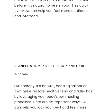
but if you’ve never had a treatment session
before, it’s natural to be nervous. This quick
overview can help you feel more confident
and informed.
6 BENEFITS OF PRP FOR YOUR SKIN AND HAIR
Feb 20, 2026
PRP therapy is a natural, nonsurgical option
that helps restore healthier skin and fuller hair
by leveraging your body’s own healing
processes. Here are six important ways PRP
can help you look your best and feel more