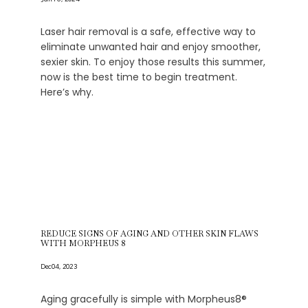
Laser hair removal is a safe, effective way to
eliminate unwanted hair and enjoy smoother,
sexier skin. To enjoy those results this summer,
now is the best time to begin treatment.
Here’s why.
REDUCE SIGNS OF AGING AND OTHER SKIN FLAWS
WITH MORPHEUS 8
Dec 04, 2023
Aging gracefully is simple with Morpheus8®