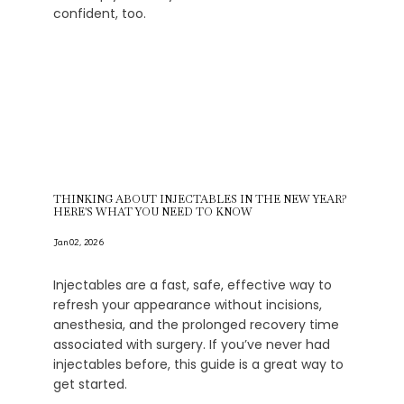
confident, too.
THINKING ABOUT INJECTABLES IN THE NEW YEAR?
HERE'S WHAT YOU NEED TO KNOW
Jan 02, 2026
Injectables are a fast, safe, effective way to
refresh your appearance without incisions,
anesthesia, and the prolonged recovery time
associated with surgery. If you’ve never had
injectables before, this guide is a great way to
get started.