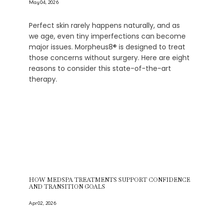
May 04, 2026
Perfect skin rarely happens naturally, and as
we age, even tiny imperfections can become
major issues. Morpheus8® is designed to treat
those concerns without surgery. Here are eight
reasons to consider this state-of-the-art
therapy.
HOW MEDSPA TREATMENTS SUPPORT CONFIDENCE
AND TRANSITION GOALS
Apr 02, 2026