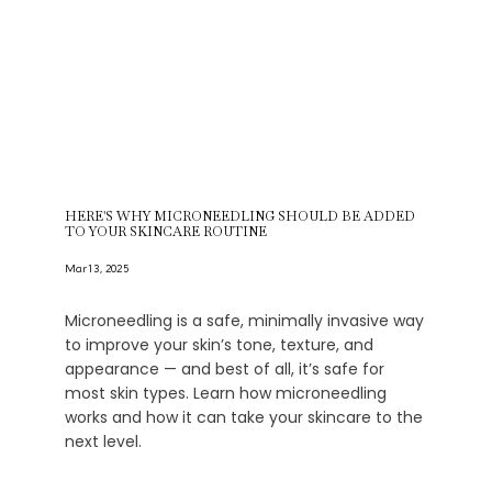
HERE'S WHY MICRONEEDLING SHOULD BE ADDED
TO YOUR SKINCARE ROUTINE
Mar 13, 2025
Microneedling is a safe, minimally invasive way
to improve your skin’s tone, texture, and
appearance — and best of all, it’s safe for
most skin types. Learn how microneedling
works and how it can take your skincare to the
next level.