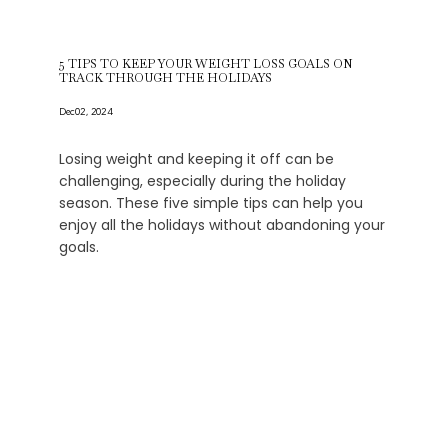
5 TIPS TO KEEP YOUR WEIGHT LOSS GOALS ON
TRACK THROUGH THE HOLIDAYS
Dec 02, 2024
Losing weight and keeping it off can be
challenging, especially during the holiday
season. These five simple tips can help you
enjoy all the holidays without abandoning your
goals.