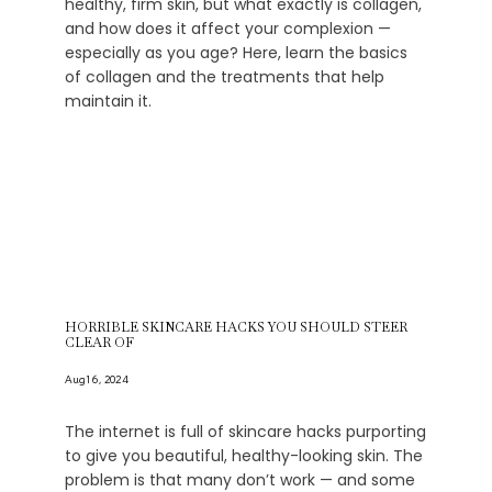
healthy, firm skin, but what exactly is collagen,
and how does it affect your complexion —
especially as you age? Here, learn the basics
of collagen and the treatments that help
maintain it.
HORRIBLE SKINCARE HACKS YOU SHOULD STEER
CLEAR OF
Aug 16, 2024
The internet is full of skincare hacks purporting
to give you beautiful, healthy-looking skin. The
problem is that many don’t work — and some