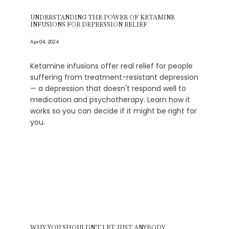
UNDERSTANDING THE POWER OF KETAMINE
INFUSIONS FOR DEPRESSION RELIEF
Apr 04, 2024
Ketamine infusions offer real relief for people
suffering from treatment-resistant depression
— a depression that doesn't respond well to
medication and psychotherapy. Learn how it
works so you can decide if it might be right for
you.
WHY YOU SHOULDN'T LET JUST ANYBODY