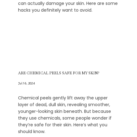
can actually damage your skin. Here are some
hacks you definitely want to avoid.
ARE CHEMICAL PEELS SAFE FOR MY SKIN?
Jul 16, 2024
Chemical peels gently lift away the upper
layer of dead, dull skin, revealing smoother,
younger-looking skin beneath. But because
they use chemicals, some people wonder if
they’re safe for their skin. Here’s what you
should know.