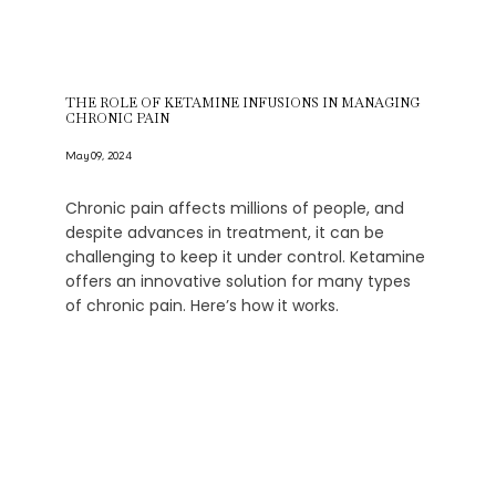
THE ROLE OF KETAMINE INFUSIONS IN MANAGING
CHRONIC PAIN
May 09, 2024
Chronic pain affects millions of people, and
despite advances in treatment, it can be
challenging to keep it under control. Ketamine
offers an innovative solution for many types
of chronic pain. Here’s how it works.