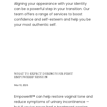
Aligning your appearance with your identity
can be a powerful step in your transition. Our
team offers a range of services to boost
confidence and self-esteem and help you be
your most authentic self.
WHAT TO EXPECT DURING YOUR FIRST
EMPOWERRF SESSION
Mar 10, 2026
EmpowerRF® can help restore vaginal tone and
reduce symptoms of urinary incontinence —