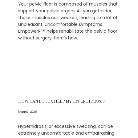
Your pelvic floor is composed of muscles that
support your pelvic organs As you get older,
those muscles can weaken, leading to a lot of
unpleasant, uncomfortable symptoms.
EmpowerRF® helps rehabilitate the pelvic floor
without surgery. Here’s how.
HOW CAN BOTOX HELP MY HYPERHIDROSIS?
May 07, 2025
Hyperhidrosis, or excessive sweating, can be
extremely uncomfortable and embarrassing.