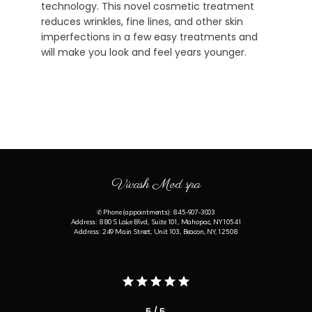
technology. This novel cosmetic treatment
reduces wrinkles, fine lines, and other skin
imperfections in a few easy treatments and
will make you look and feel years younger.
Vivash Med spa
✆ Phone (appointments): 845-907-3003
Address: 880 S Lake Blvd, Suite 101, Mahopac, NY 10541
Address: 249 Main Street, Unit 103, Beacon, NY, 12508
5 / 5