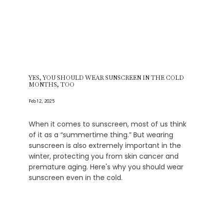
YES, YOU SHOULD WEAR SUNSCREEN IN THE COLD
MONTHS, TOO
Feb 12, 2025
When it comes to sunscreen, most of us think
of it as a “summertime thing.” But wearing
sunscreen is also extremely important in the
winter, protecting you from skin cancer and
premature aging. Here's why you should wear
sunscreen even in the cold.