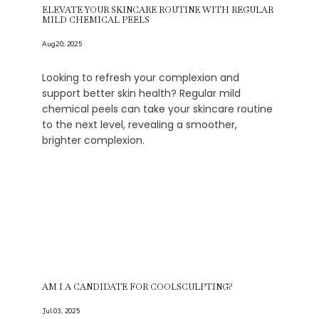
ELEVATE YOUR SKINCARE ROUTINE WITH REGULAR
MILD CHEMICAL PEELS
Aug 20, 2025
Looking to refresh your complexion and
support better skin health? Regular mild
chemical peels can take your skincare routine
to the next level, revealing a smoother,
brighter complexion.
AM I A CANDIDATE FOR COOLSCULPTING?
Jul 03, 2025