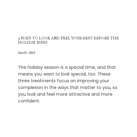
3 WAYS TO LOOK AND FEEL YOUR BEST BEFORE THE
HOLIDAY RUSH
Nov 07, 2025
The holiday season is a special time, and that
means you want to look special, too. These
three treatments focus on improving your
complexion in the ways that matter to you, so
you look and feel more attractive and more
confident.