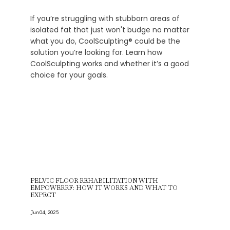
If you’re struggling with stubborn areas of
isolated fat that just won't budge no matter
what you do, CoolSculpting® could be the
solution you’re looking for. Learn how
CoolSculpting works and whether it’s a good
choice for your goals.
PELVIC FLOOR REHABILITATION WITH
EMPOWERRF: HOW IT WORKS AND WHAT TO
EXPECT
Jun 04, 2025