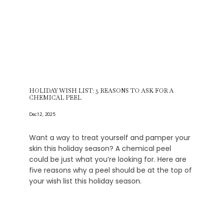
HOLIDAY WISH LIST: 5 REASONS TO ASK FOR A
CHEMICAL PEEL
Dec 12, 2025
Want a way to treat yourself and pamper your
skin this holiday season? A chemical peel
could be just what you’re looking for. Here are
five reasons why a peel should be at the top of
your wish list this holiday season.