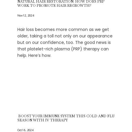
NATURAL HAIR RESTORATION: HOW DOES PRP
WORK TO PROMOTE HAIR REGROWTH?
Nov 12, 2024
Hair loss becomes more common as we get
older, taking a toll not only on our appearance
but on our confidence, too. The good news is
that platelet-rich plasma (PRP) therapy can
help. Here’s how.
BOOST YOUR IMMUNE SYSTEM THIS COLD AND FLU
SEASON WITH IV THERAPY
Oct 16, 2024