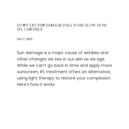
DON'T LET SUN DAMAGE DULL YOUR GLOW: HOW
IPL CAN HELP
Oct 17, 2025
Sun damage is a major cause of wrinkles and
other changes we see in our skin as we age.
While we can’t go back in time and apply more
sunscreen, IPL treatment offers an alternative,
using light therapy to restore your complexion.
Here’s how it works.