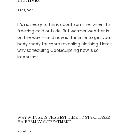
BY SUMMER
Feb 12, 2024
It’s not easy to think about summer when it’s
freezing cold outside. But warmer weather is
on the way — and now is the time to get your
body ready for more revealing clothing. Here’s
why scheduling CoolSculpting now is so
important.
WHY WINTER IS THE BEST TIME TO START LASER
HAIR REMOVAL TREATMENT
Jan 16, 2024