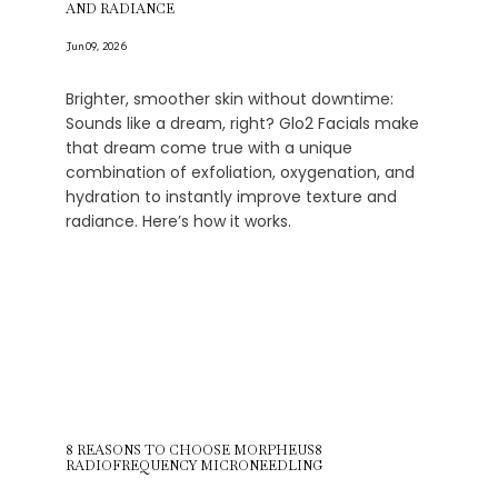
AND RADIANCE
Blog
Jun 09, 2026
Brighter, smoother skin without downtime:
Sounds like a dream, right? Glo2 Facials make
that dream come true with a unique
combination of exfoliation, oxygenation, and
hydration to instantly improve texture and
radiance. Here’s how it works.
8 REASONS TO CHOOSE MORPHEUS8
RADIOFREQUENCY MICRONEEDLING