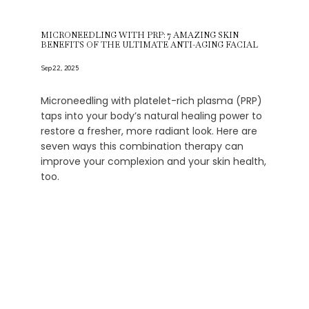
MICRONEEDLING WITH PRP: 7 AMAZING SKIN
BENEFITS OF THE ULTIMATE ANTI-AGING FACIAL
Sep 22, 2025
Microneedling with platelet-rich plasma (PRP)
taps into your body’s natural healing power to
restore a fresher, more radiant look. Here are
seven ways this combination therapy can
improve your complexion and your skin health,
too.