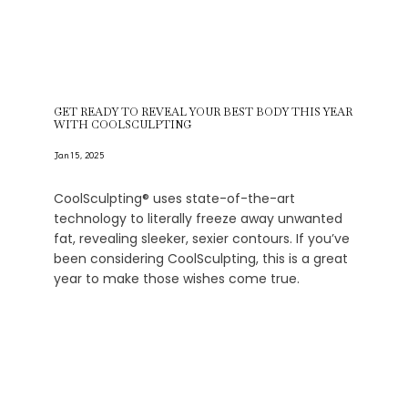
GET READY TO REVEAL YOUR BEST BODY THIS YEAR
WITH COOLSCULPTING
Jan 15, 2025
CoolSculpting® uses state-of-the-art
technology to literally freeze away unwanted
fat, revealing sleeker, sexier contours. If you’ve
been considering CoolSculpting, this is a great
year to make those wishes come true.