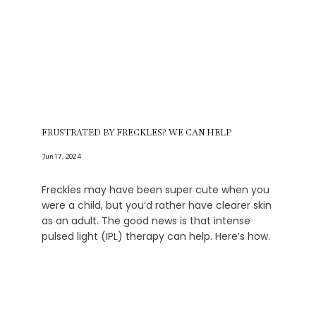
FRUSTRATED BY FRECKLES? WE CAN HELP
Jun 17, 2024
Freckles may have been super cute when you
were a child, but you’d rather have clearer skin
as an adult. The good news is that intense
pulsed light (IPL) therapy can help. Here’s how.