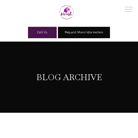
Call Us
Request More Information
Home
BLOG ARCHIVE
About
Our Team
Services