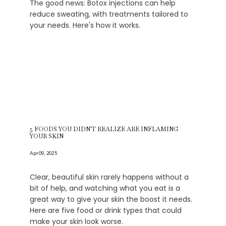
The good news: Botox injections can help
reduce sweating, with treatments tailored to
your needs. Here's how it works.
5 FOODS YOU DIDN'T REALIZE ARE INFLAMING
YOUR SKIN
Apr 09, 2025
Clear, beautiful skin rarely happens without a
bit of help, and watching what you eat is a
great way to give your skin the boost it needs.
Here are five food or drink types that could
make your skin look worse.