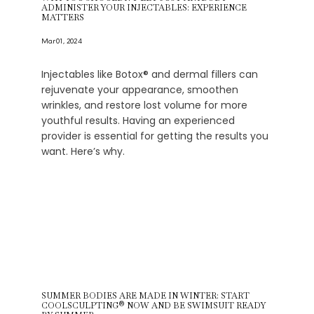
ADMINISTER YOUR INJECTABLES: EXPERIENCE
MATTERS
Mar 01, 2024
Injectables like Botox® and dermal fillers can
rejuvenate your appearance, smoothen
wrinkles, and restore lost volume for more
youthful results. Having an experienced
provider is essential for getting the results you
want. Here’s why.
SUMMER BODIES ARE MADE IN WINTER: START
COOLSCULPTING® NOW AND BE SWIMSUIT READY