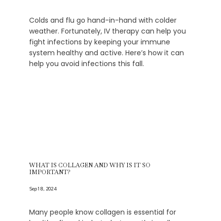
Colds and flu go hand-in-hand with colder
weather. Fortunately, IV therapy can help you
fight infections by keeping your immune
system healthy and active. Here’s how it can
help you avoid infections this fall.
WHAT IS COLLAGEN AND WHY IS IT SO
IMPORTANT?
Sep 18, 2024
Many people know collagen is essential for