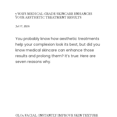
7 WAYS MEDICAL-GRADE SKINCARE ENHANCES
Schedule an Appointment
YOUR AESTHETIC TREATMENT RESULTS
Jul 17, 2026
Testimonials
You probably know how aesthetic treatments
help your complexion look its best, but did you
know medical skincare can enhance those
results and prolong them? It’s true: Here are
Transformations
seven reasons why.
Contact
Media
GLO2 FACIAL: INSTANTLY IMPROVE SKIN TEXTURE